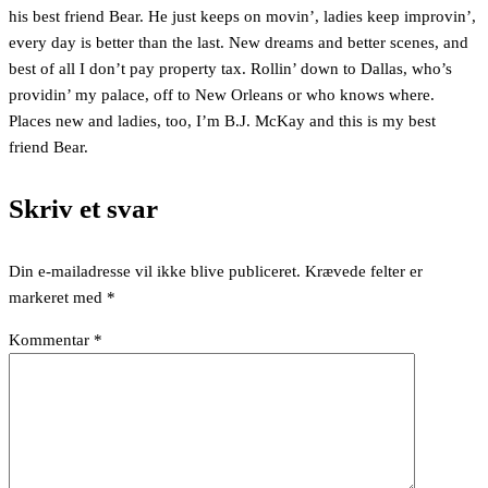
his best friend Bear. He just keeps on movin’, ladies keep improvin’,
every day is better than the last. New dreams and better scenes, and
best of all I don’t pay property tax. Rollin’ down to Dallas, who’s
providin’ my palace, off to New Orleans or who knows where.
Places new and ladies, too, I’m B.J. McKay and this is my best
friend Bear.
Skriv et svar
Din e-mailadresse vil ikke blive publiceret.
Krævede felter er
markeret med
*
Kommentar
*