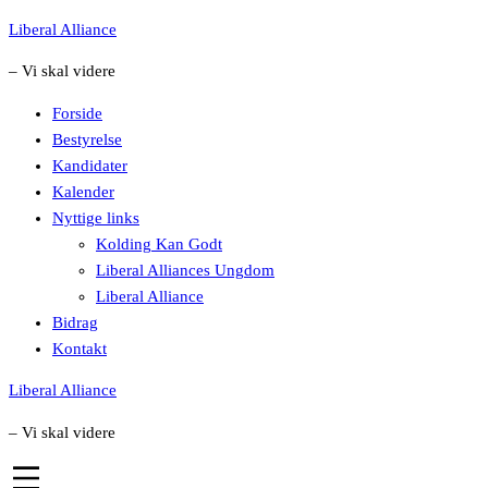
Skip
Liberal Alliance
to
– Vi skal videre
content
Forside
Bestyrelse
Kandidater
Kalender
Nyttige links
Kolding Kan Godt
Liberal Alliances Ungdom
Liberal Alliance
Bidrag
Kontakt
Liberal Alliance
– Vi skal videre