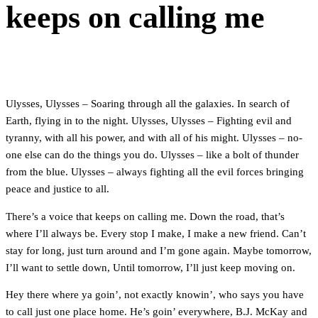
keeps on calling me
Ulysses, Ulysses – Soaring through all the galaxies. In search of
Earth, flying in to the night. Ulysses, Ulysses – Fighting evil and
tyranny, with all his power, and with all of his might. Ulysses – no-
one else can do the things you do. Ulysses – like a bolt of thunder
from the blue. Ulysses – always fighting all the evil forces bringing
peace and justice to all.
There’s a voice that keeps on calling me. Down the road, that’s
where I’ll always be. Every stop I make, I make a new friend. Can’t
stay for long, just turn around and I’m gone again. Maybe tomorrow,
I’ll want to settle down, Until tomorrow, I’ll just keep moving on.
Hey there where ya goin’, not exactly knowin’, who says you have
to call just one place home. He’s goin’ everywhere, B.J. McKay and