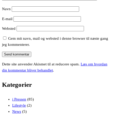
Navn
E-mail
Websted
Gem mit navn, mail og websted i denne browser til næste gang
jeg kommenterer.
Dette site anvender Akismet til at reducere spam.
Læs om hvordan
din kommentar bliver behandlet
.
Kategorier
i Pressen
(85)
Lifestyle
(2)
News
(5)