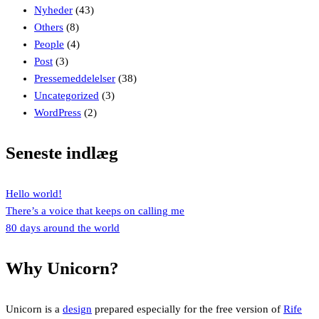
Nyheder
(43)
Others
(8)
People
(4)
Post
(3)
Pressemeddelelser
(38)
Uncategorized
(3)
WordPress
(2)
Seneste indlæg
Hello world!
There’s a voice that keeps on calling me
80 days around the world
Why Unicorn?
Unicorn is a
design
prepared especially for the free version of
Rife