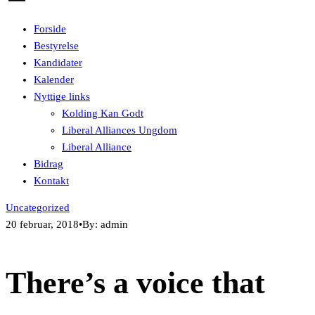
Forside
Bestyrelse
Kandidater
Kalender
Nyttige links
Kolding Kan Godt
Liberal Alliances Ungdom
Liberal Alliance
Bidrag
Kontakt
Uncategorized
20 februar, 2018
•
By: admin
There’s a voice that