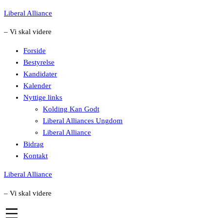
Skip
Liberal Alliance
to
– Vi skal videre
content
Forside
Bestyrelse
Kandidater
Kalender
Nyttige links
Kolding Kan Godt
Liberal Alliances Ungdom
Liberal Alliance
Bidrag
Kontakt
Liberal Alliance
– Vi skal videre