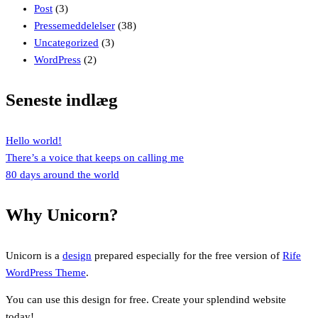
Post
(3)
Pressemeddelelser
(38)
Uncategorized
(3)
WordPress
(2)
Seneste indlæg
Hello world!
There’s a voice that keeps on calling me
80 days around the world
Why Unicorn?
Unicorn is a
design
prepared especially for the free version of
Rife
WordPress Theme
.
You can use this design for free. Create your splendind website
today!