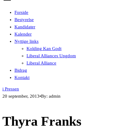
Forside
Bestyrelse
Kandidater
Kalender
Nyttige links
Kolding Kan Godt
Liberal Alliances Ungdom
Liberal Alliance
Bidrag
Kontakt
i Pressen
20 september, 2013
•
By: admin
Thyra Franks