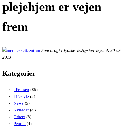
plejehjem er vejen
frem
Som bragt i Jydske Vestkysten Vejen d. 20-09-
2013
Kategorier
i Pressen
(85)
Lifestyle
(2)
News
(5)
Nyheder
(43)
Others
(8)
People
(4)